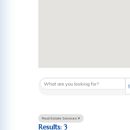
{Directory Results
Real Estate Services
Results: 3