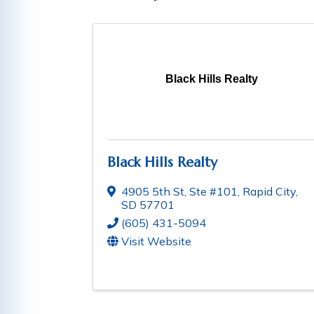
Black Hills Realty
Black Hills Realty
4905 5th St, Ste #101
,
Rapid City
,
SD
57701
(605) 431-5094
Visit Website