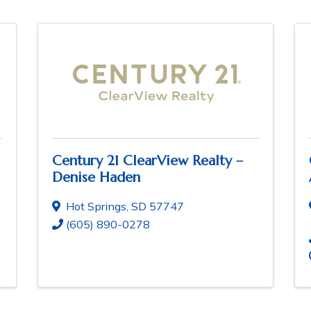
Century 21 ClearView Realty –
Denise Haden
Hot Springs
,
SD
57747
(605) 890-0278