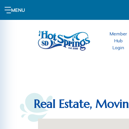
MENU
Member
Hub
Login
Real Estate, Movi