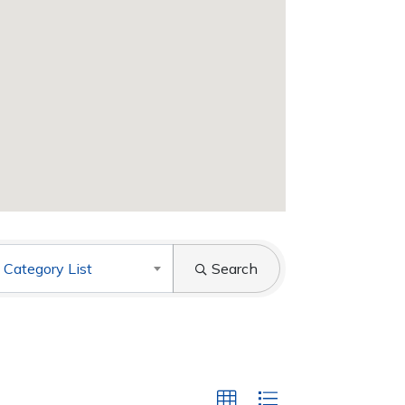
 Category List
Search