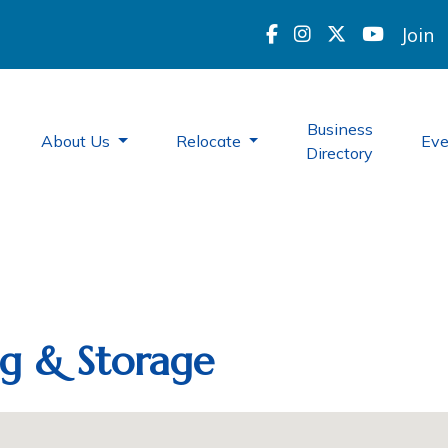
Join
Business
About Us
Relocate
Ev
Directory
ng & Storage