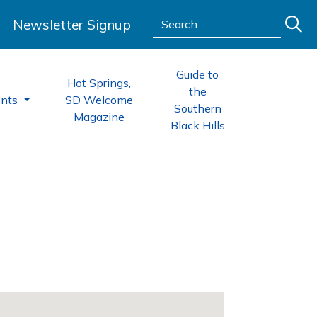
Search:
Newsletter Signup
Guide to
Hot Springs,
the
ents
SD Welcome
Southern
Magazine
Black Hills