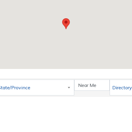
}
State/Province
Directory