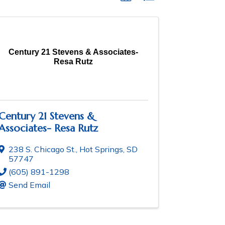
Century 21 Stevens & Associates-
Resa Rutz
Century 21 Stevens &
Associates- Resa Rutz
238 S. Chicago St.
,
Hot Springs
,
SD
57747
(605) 891-1298
Send Email