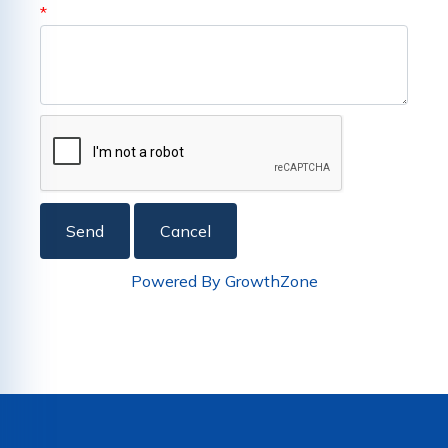
*
Powered By
GrowthZone