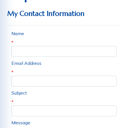
My Contact Information
Name
*
Email Address
*
Subject
*
Message