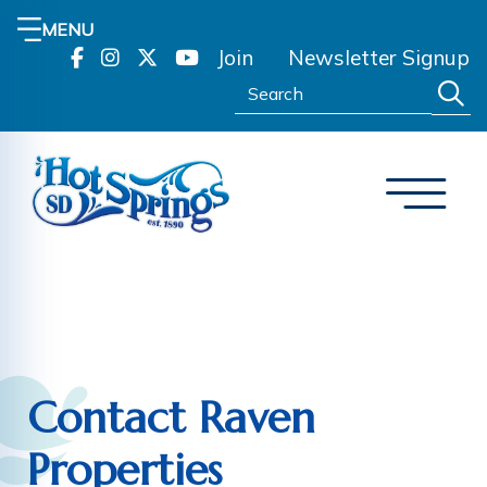
MENU
Join
Newsletter Signup
Search:
Contact Raven
Properties