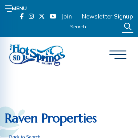
MENU
Join
Newsletter Signup
Search:
Raven Properties
Back to Search