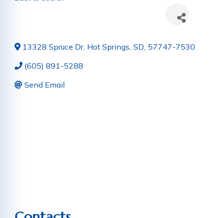
13328 Spruce Dr
,
Hot Springs
,
SD
,
57747-7530
(605) 891-5288
Send Email
Contacts