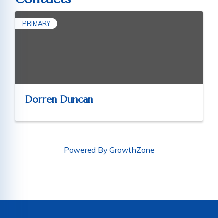
PRIMARY
Dorren Duncan
Powered By
GrowthZone