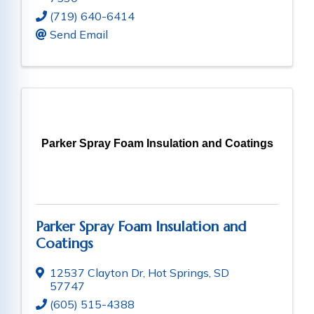
(719) 640-6414
Send Email
Parker Spray Foam Insulation and Coatings
Parker Spray Foam Insulation and
Coatings
12537 Clayton Dr
,
Hot Springs
,
SD
57747
(605) 515-4388