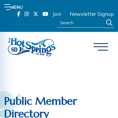
MENU
Join
Newsletter Signup
Search:
Public Member
Directory