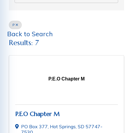
P
Back to Search
Results: 7
P.E.O Chapter M
P.E.O Chapter M
PO Box 377
,
Hot Springs
,
SD
57747-
7530