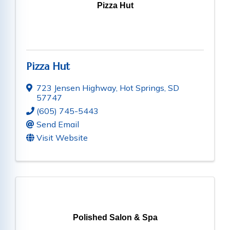
Pizza Hut
Pizza Hut
723 Jensen Highway
,
Hot Springs
,
SD
57747
(605) 745-5443
Send Email
Visit Website
Polished Salon & Spa