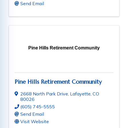
Send Email
Pine Hills Retirement Community
Pine Hills Retirement Community
2668 North Park Drive
,
Lafayette
,
CO
80026
(605) 745-5555
Send Email
Visit Website