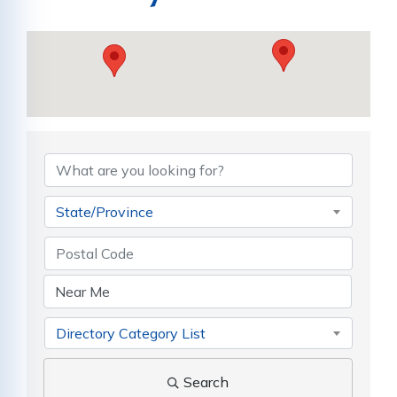
State/Province
Directory Category List
Search