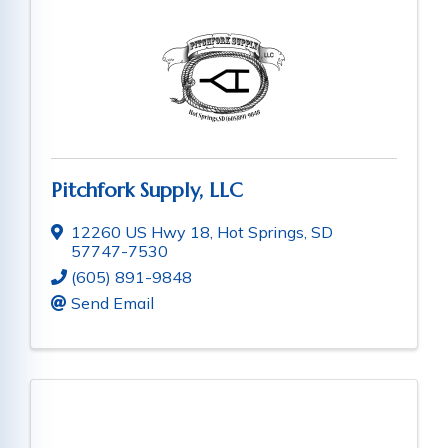
Pitchfork Supply, LLC
12260 US Hwy 18
,
Hot Springs
,
SD
57747-7530
(605) 891-9848
Send Email