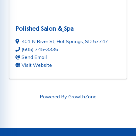
Polished Salon & Spa
401 N River St
,
Hot Springs
,
SD
57747
(605) 745-3336
Send Email
Visit Website
Powered By
GrowthZone