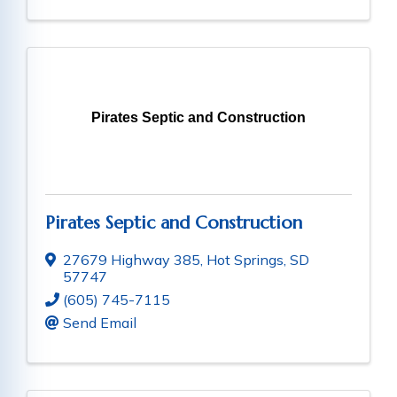
Pirates Septic and Construction
Pirates Septic and Construction
27679 Highway 385
,
Hot Springs
,
SD
57747
(605) 745-7115
Send Email