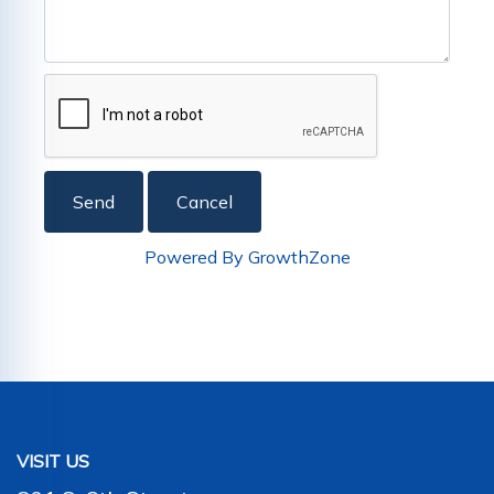
Powered By
GrowthZone
VISIT US