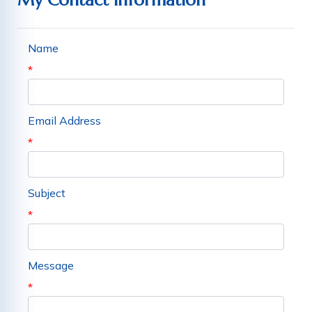
My Contact Information
Name
*
Email Address
*
Subject
*
Message
*