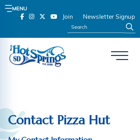
MENU
Join
Newsletter Signup
Search:
Contact Pizza Hut