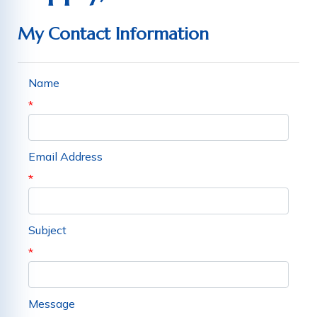
My Contact Information
Name
*
Email Address
*
Subject
*
Message