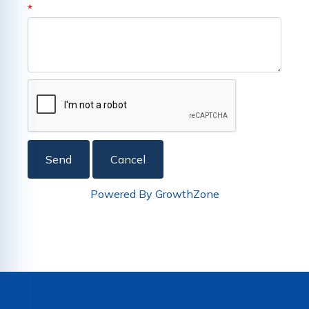
*
Powered By
GrowthZone