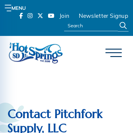
MENU
Join
Newsletter Signup
Search:
Contact Pitchfork
Supply, LLC