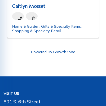
Caitlyn Mosset
Home & Garden
Gifts & Specialty Items
Shopping & Specialty Retail
Powered By
GrowthZone
VISIT US
801 S. 6th Street