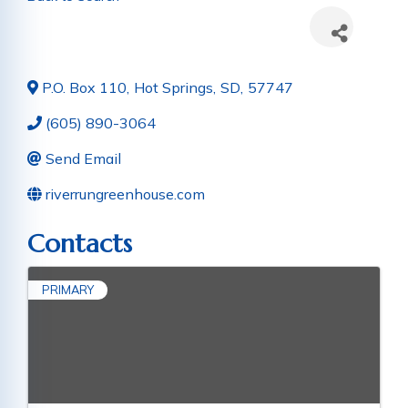
P.O. Box 110
,
Hot Springs
,
SD
,
57747
(605) 890-3064
Send Email
riverrungreenhouse.com
Contacts
PRIMARY