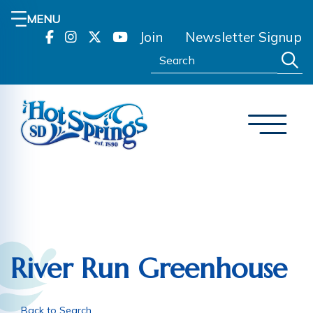
MENU
Join
Newsletter Signup
Search:
River Run Greenhouse
Back to Search