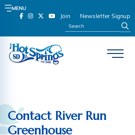
MENU
Join
Newsletter Signup
Search:
Contact River Run
Greenhouse