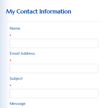
My Contact Information
Name
*
Email Address
*
Subject
*
Message