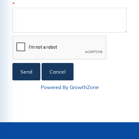
*
Powered By
GrowthZone