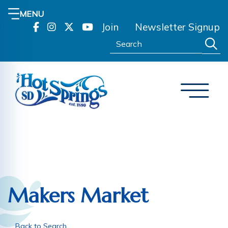
MENU
Join
Newsletter Signup
Search:
Makers Market
Back to Search