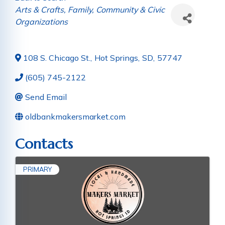
Categories
Arts & Crafts
Family, Community & Civic
Organizations
108 S. Chicago St.
,
Hot Springs
,
SD
,
57747
(605) 745-2122
Send Email
oldbankmakersmarket.com
Contacts
PRIMARY