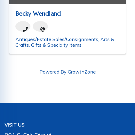
Becky Wendland
Antiques/Estate Sales/Consignments
Arts &
Crafts
Gifts & Specialty Items
Powered By
GrowthZone
VISIT US