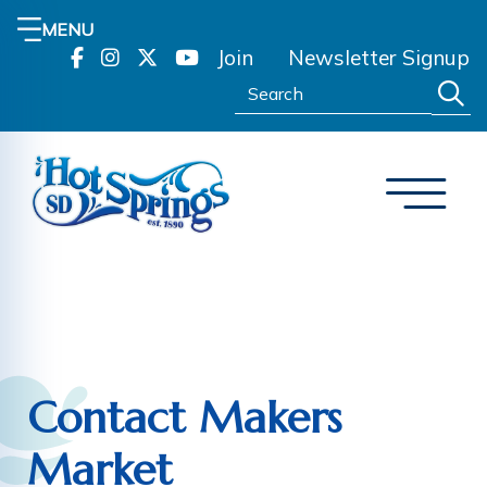
MENU
Join
Newsletter Signup
Search:
Contact Makers
Market