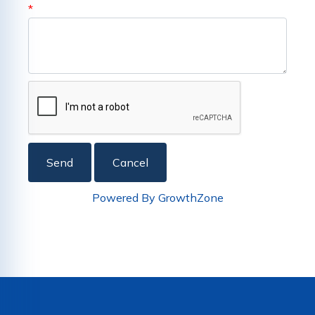
*
Powered By
GrowthZone