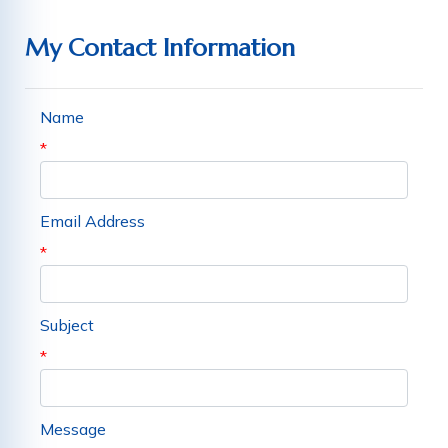
My Contact Information
Name
*
Email Address
*
Subject
*
Message