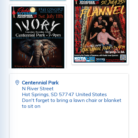
Centennial Park
N River Street
Hot Springs
,
SD
57747
United States
Don't forget to bring a lawn chair or blanket
to sit on