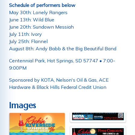
Schedule of performers below
May 30th: Lonely Rangers
June 13th: Wild Blue
June 20th: Sundown Messiah
July 11th: Ivory
July 25th: Flannel
August 8th: Andy Babb & the Big Beautiful Band
Centennial Park, Hot Springs, SD 57747 • 7:00-
9:00PM
Sponsored by KOTA, Nelson's Oil & Gas, ACE
Hardware & Black Hills Federal Credit Union
Images