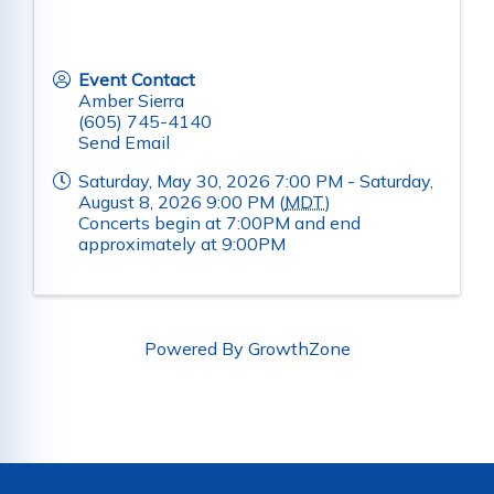
Event Contact
Amber Sierra
(605) 745-4140
Send Email
Saturday, May 30, 2026 7:00 PM - Saturday,
August 8, 2026 9:00 PM (
MDT
)
Concerts begin at 7:00PM and end
approximately at 9:00PM
Powered By
GrowthZone