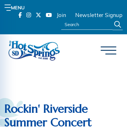
MENU
Join
Newsletter Signup
Search:
Rockin' Riverside
Summer Concert