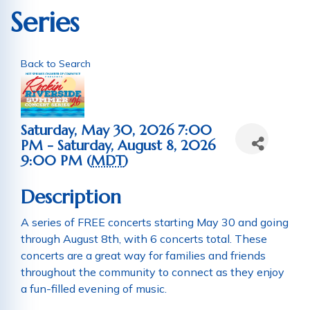
Series
Back to Search
Saturday, May 30, 2026 7:00
PM - Saturday, August 8, 2026
9:00 PM (
MDT
)
Description
A series of FREE concerts starting May 30 and going
through August 8th, with 6 concerts total. These
concerts are a great way for families and friends
throughout the community to connect as they enjoy
a fun-filled evening of music.