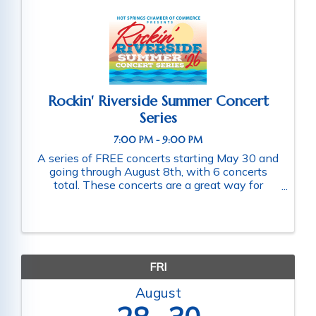
Rockin' Riverside Summer Concert
Series
7:00 PM - 9:00 PM
A series of FREE concerts starting May 30 and
going through August 8th, with 6 concerts
total. These concerts are a great way for
families and friends throughout the community
to connect as they enjoy a fun-filled evening
of music. Schedule of ...
FRI
August