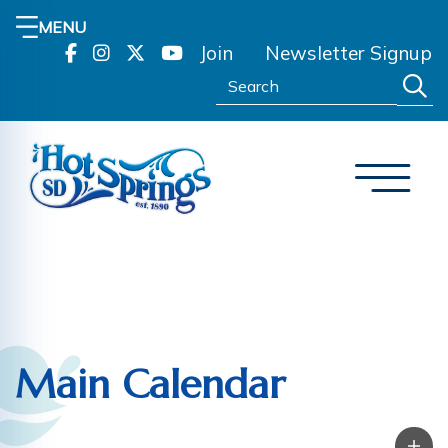
MENU
Join
Newsletter Signup
Search:
Main Calendar