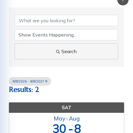
Search
8/8/2026 - 8/8/2027
Results: 2
SAT
May
Aug
30
8