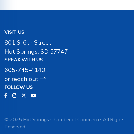
VISIT US
801 S. 6th Street
Hot Springs, SD 57747
SPEAK WITH US
605-745-4140
or
reach out
FOLLOW US
© 2025 Hot Springs Chamber of Commerce. All Rights
Reserved.