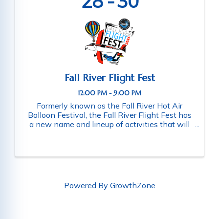
28
30
Fall River Flight Fest
12:00 PM - 9:00 PM
Formerly known as the Fall River Hot Air
Balloon Festival, the Fall River Flight Fest has
a new name and lineup of activities that will
expand the aerial attractions, to not only
showcase hot air balloons, but also skydivers,
airplanes and lots more. ...
Powered By
GrowthZone