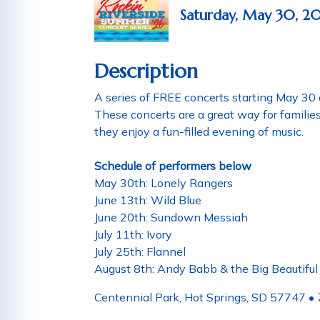
Saturday, May 30, 2
Description
A series of FREE concerts starting May 30 
These concerts are a great way for famili
they enjoy a fun-filled evening of music.
Schedule of performers below
May 30th: Lonely Rangers
June 13th: Wild Blue
June 20th: Sundown Messiah
July 11th: Ivory
July 25th: Flannel
August 8th: Andy Babb & the Big Beautifu
Centennial Park, Hot Springs, SD 57747 •