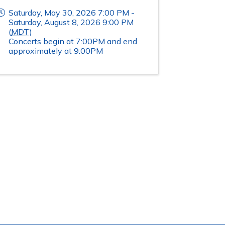
Saturday, May 30, 2026 7:00 PM -
Saturday, August 8, 2026 9:00 PM
(
MDT
)
Concerts begin at 7:00PM and end
approximately at 9:00PM