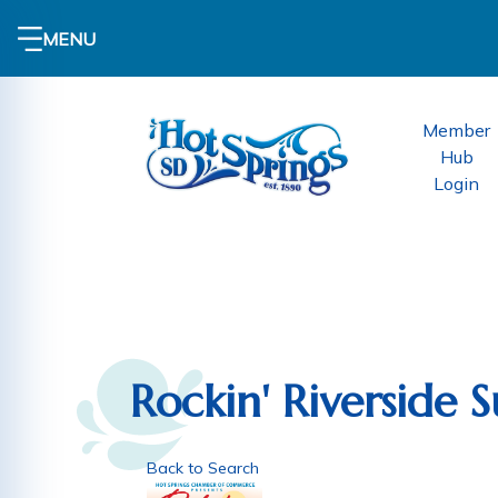
MENU
Member
Hub
Login
Rockin' Riverside
Back to Search