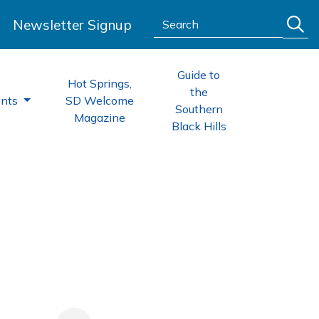
Search:
Newsletter Signup
Guide to
Hot Springs,
the
ents
SD Welcome
Southern
Magazine
Black Hills