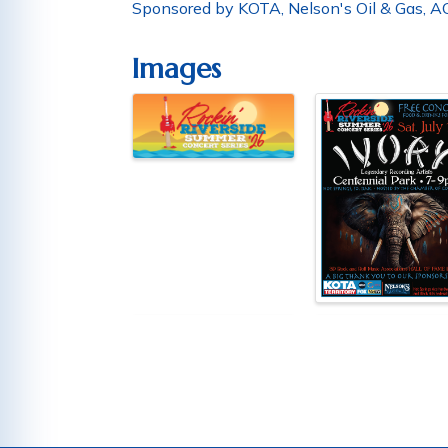
Sponsored by KOTA, Nelson's Oil & Gas, AC
Images