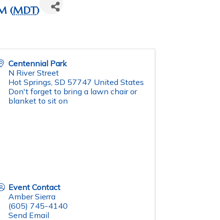
M (
MDT
)
Centennial Park
N River Street
Hot Springs
,
SD
57747
United States
Don't forget to bring a lawn chair or
blanket to sit on
Event Contact
Amber Sierra
(605) 745-4140
Send Email