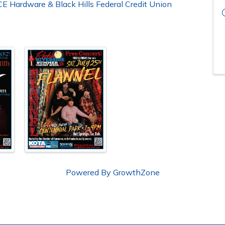
E Hardware & Black Hills Federal Credit Union
Powered By
GrowthZone