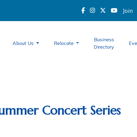
Join
Business
About Us
Relocate
Ev
Directory
 Summer Concert Series