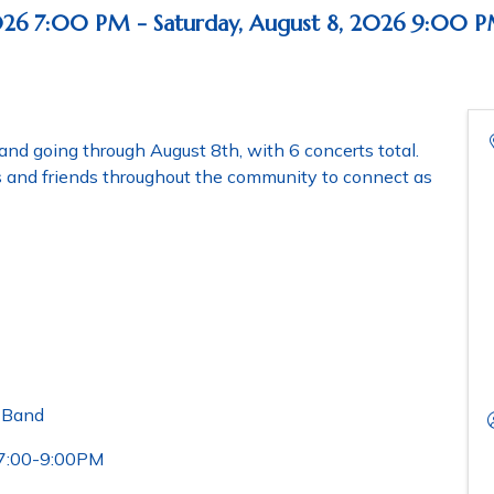
026 7:00 PM - Saturday, August 8, 2026 9:00 P
and going through August 8th, with 6 concerts total.
es and friends throughout the community to connect as
l Band
 7:00-9:00PM