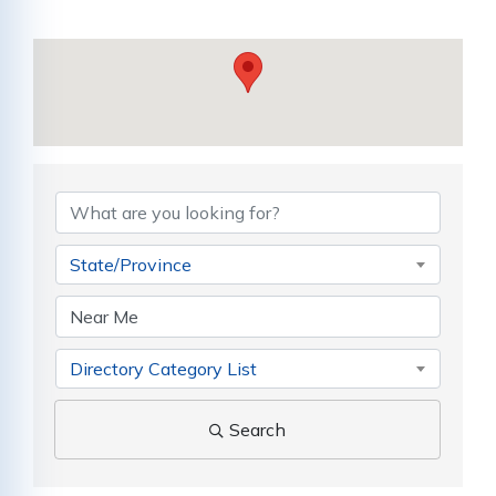
{Directory Results}
State/Province
Directory Category List
Search