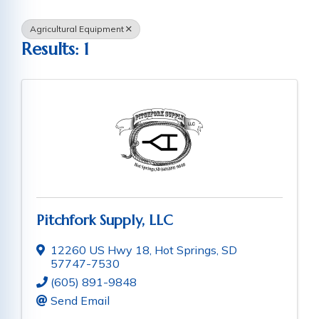
Agricultural Equipment
Results: 1
Pitchfork Supply, LLC
12260 US Hwy 18
,
Hot Springs
,
SD
57747-7530
(605) 891-9848
Send Email