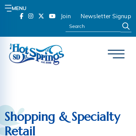
MENU
Join
Newsletter Signup
Search:
Shopping & Specialty
Retail