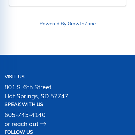
Powered By
GrowthZone
VISIT US
801 S. 6th Street
Hot Springs, SD 57747
SPEAK WITH US
605-745-4140
or
reach out
FOLLOW US