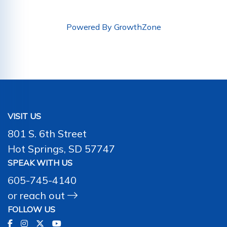
Powered By
GrowthZone
VISIT US
801 S. 6th Street
Hot Springs, SD 57747
SPEAK WITH US
605-745-4140
or
reach out
FOLLOW US