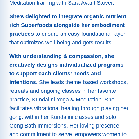
Meditation training with Sara Avant Stover.
She’s delighted to integrate organic nutrient
rich Superfoods alongside her embodiment
practices
to ensure an easy foundational layer
that optimizes well-being and gets results.
With understanding & compassion, she
creatively designs individualized programs
to support each clients’ needs and
intentions.
She leads theme-based workshops,
retreats and ongoing classes in her favorite
practice, Kundalini Yoga & Meditation. She
facilitates vibrational healing through playing her
gong, within her Kundalini classes and solo
Gong Bath Immersions. Her loving presence
and commitment to serve, empowers women to