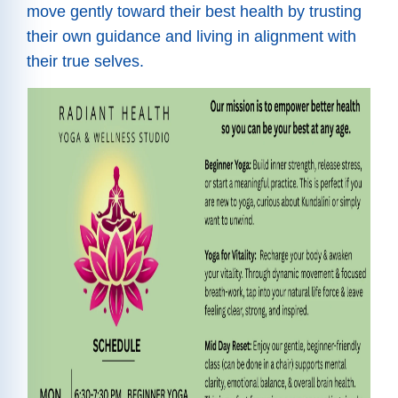
move gently toward their best health by trusting
their own guidance and living in alignment with
their true selves.