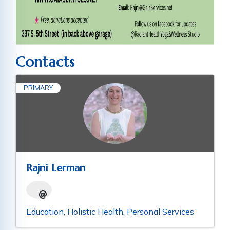
Contacts
PRIMARY
Rajni Lerman
Education
Holistic Health
Personal Services