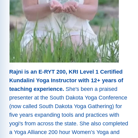
Rajni is an E-RYT 200, KRI Level 1 Certified
Kundalini Yoga Instructor with 12+ years of
teaching experience.
She's been a praised
presenter at the South Dakota Yoga Conference
(now called South Dakota Yoga Gathering) for
five years expanding tools and practices with
yogi's from across the state. She also completed
a Yoga Alliance 200 hour Women’s Yoga and