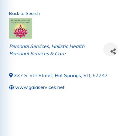
Back to Search
Categories
Personal Services
Holistic Health
Personal Services & Care
337 S. 5th Street
,
Hot Springs
,
SD
,
57747
www.gaiaservices.net