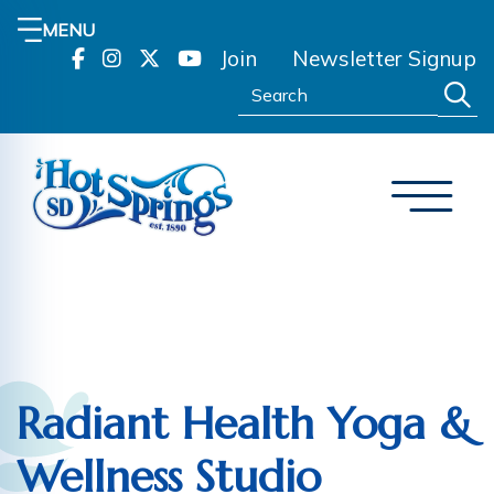
MENU
Join
Newsletter Signup
Search:
Radiant Health Yoga &
Wellness Studio