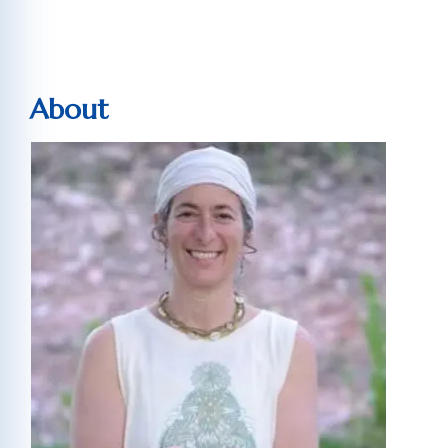
About