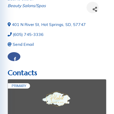
Categories
Beauty Salons/Spas
401 N River St
,
Hot Springs
,
SD
,
57747
(605) 745-3336
Send Email
Contacts
PRIMARY