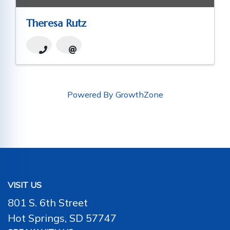
Theresa Rutz
Powered By
GrowthZone
VISIT US
801 S. 6th Street
Hot Springs, SD 57747