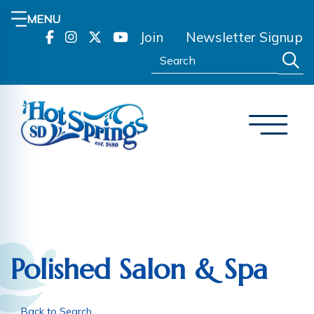
MENU
Join
Newsletter Signup
Search:
Polished Salon & Spa
Back to Search