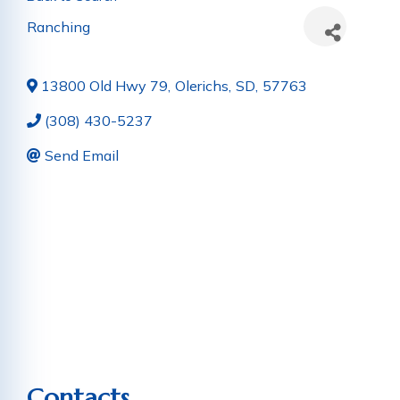
Ranching
13800 Old Hwy 79
,
Olerichs
,
SD
,
57763
(308) 430-5237
Send Email
Contacts