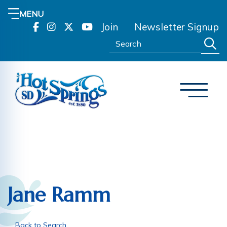
MENU
Join
Newsletter Signup
Search:
Jane Ramm
Back to Search