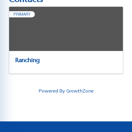
PRIMARY
Ranching
Powered By
GrowthZone