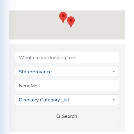
{Directory Results}
State/Province
Directory Category List
Search