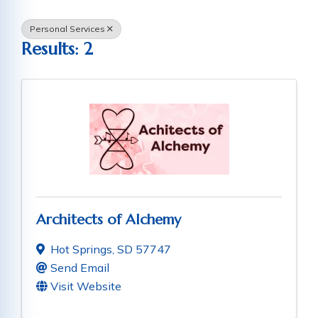
Personal Services
Results: 2
Architects of Alchemy
Hot Springs
,
SD
57747
Send Email
Visit Website