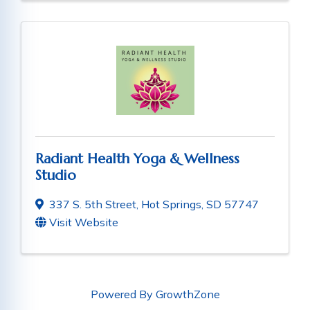
Radiant Health Yoga & Wellness
Studio
337 S. 5th Street
,
Hot Springs
,
SD
57747
Visit Website
Powered By
GrowthZone