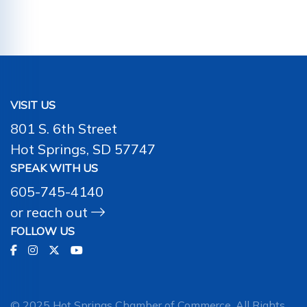
VISIT US
801 S. 6th Street
Hot Springs, SD 57747
SPEAK WITH US
605-745-4140
or
reach out
FOLLOW US
© 2025 Hot Springs Chamber of Commerce. All Rights