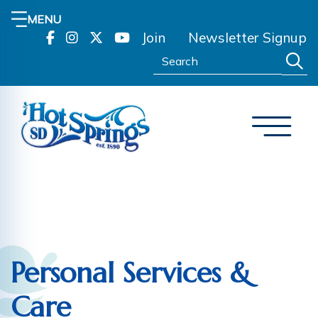
MENU
Join
Newsletter Signup
Search:
Personal Services &
Care