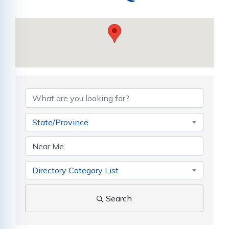
{Directory Results}
State/Province
Directory Category List
Search