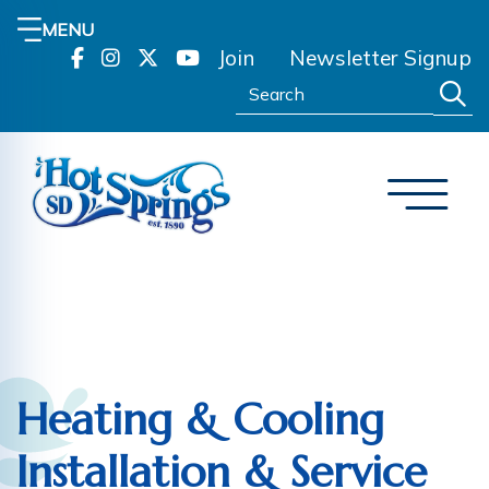
MENU
Join
Newsletter Signup
Search:
Heating & Cooling
Installation & Service