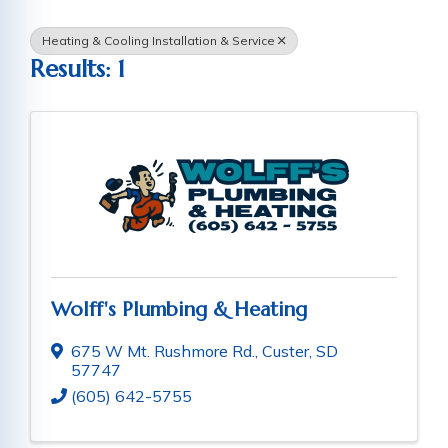
Heating & Cooling Installation & Service
Results: 1
Wolff's Plumbing & Heating
675 W Mt. Rushmore Rd.
,
Custer
,
SD
57747
(605) 642-5755