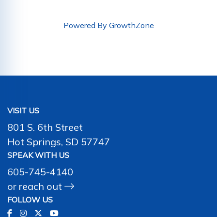
Powered By
GrowthZone
VISIT US
801 S. 6th Street
Hot Springs, SD 57747
SPEAK WITH US
605-745-4140
or
reach out
FOLLOW US