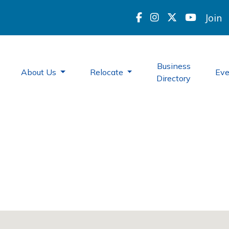
Join
Business
About Us
Relocate
Ev
Directory