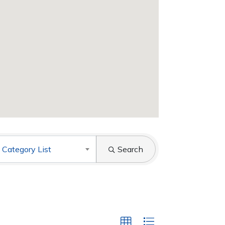
 Category List
Search