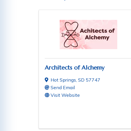
Architects of Alchemy
Hot Springs
,
SD
57747
Send Email
Visit Website