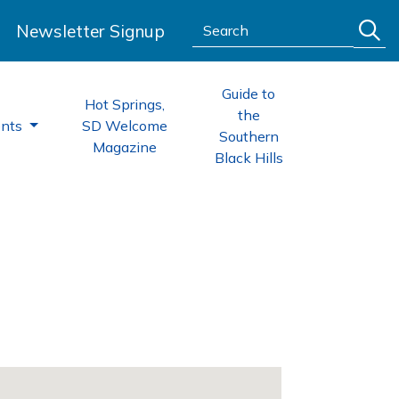
Search:
Newsletter Signup
Guide to
Hot Springs,
the
ents
SD Welcome
Southern
Magazine
Black Hills