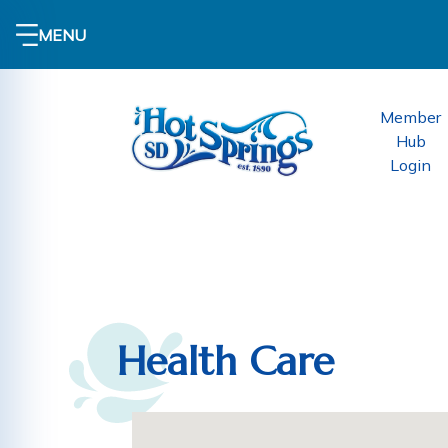
MENU
Member
Hub
Login
Health Care