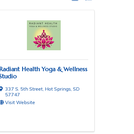
Radiant Health Yoga & Wellness
Studio
337 S. 5th Street
,
Hot Springs
,
SD
57747
Visit Website