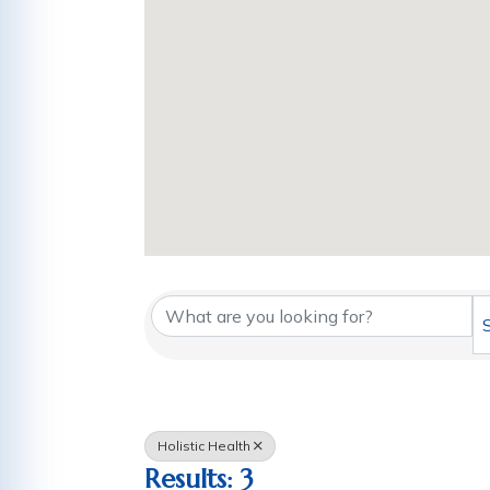
{Directory Results
Holistic Health
Results: 3