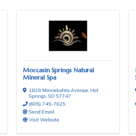
Moccasin Springs Natural
Mineral Spa
1829 Minnekahta Avenue
,
Hot
Springs
,
SD
57747
(605) 745-7625
Send Email
Visit Website