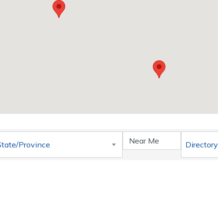
}
State/Province
Directory