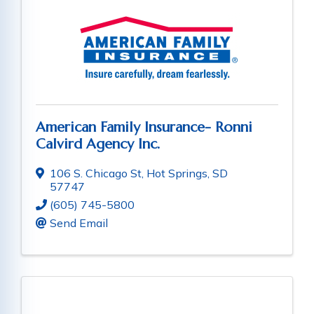
American Family Insurance- Ronni
Calvird Agency Inc.
106 S. Chicago St
,
Hot Springs
,
SD
57747
(605) 745-5800
Send Email