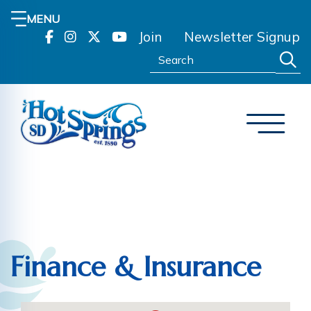
MENU
Join
Newsletter Signup
Search:
Finance & Insurance