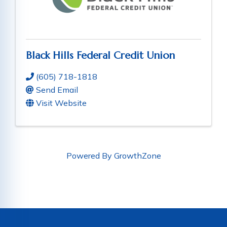
Black Hills Federal Credit Union
(605) 718-1818
Send Email
Visit Website
Powered By
GrowthZone