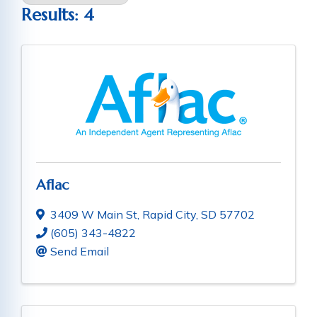
Results: 4
Aflac
3409 W Main St
,
Rapid City
,
SD
57702
(605) 343-4822
Send Email