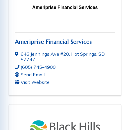
Ameriprise Financial Services
Ameriprise Financial Services
646 Jennings Ave #20
,
Hot Springs
,
SD
57747
(605) 745-4900
Send Email
Visit Website