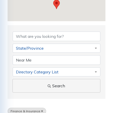
{Directory Results}
State/Province
Directory Category List
Search
Finance & Insurance