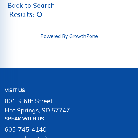
Back to Search
Results: 0
Powered By
GrowthZone
VISIT US
801 S. 6th Street
Hot Springs, SD 57747
SPEAK WITH US
605-745-4140