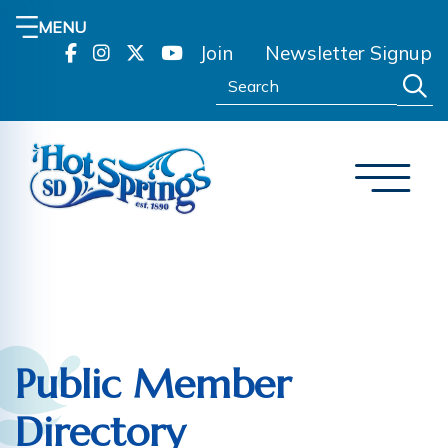
MENU
Join
Newsletter Signup
Search:
Public Member
Directory