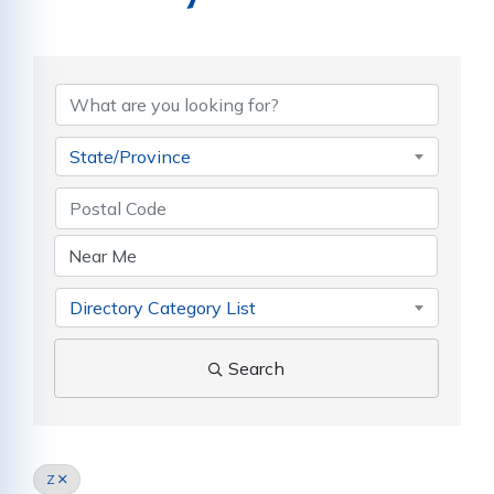
State/Province
Directory Category List
Search
Z