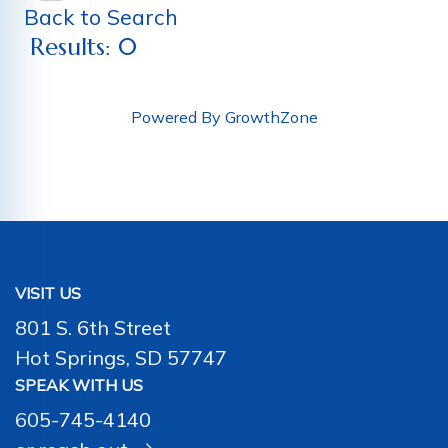
Back to Search
Results: 0
Powered By
GrowthZone
VISIT US
801 S. 6th Street
Hot Springs, SD 57747
SPEAK WITH US
605-745-4140