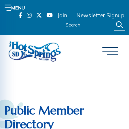
MENU
Join
Newsletter Signup
Search:
Public Member
Directory