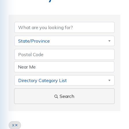
State/Province
Directory Category List
Search
X