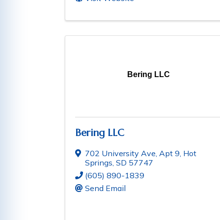
Bering LLC
Bering LLC
702 University Ave, Apt 9
,
Hot
Springs
,
SD
57747
(605) 890-1839
Send Email