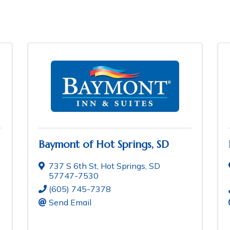
Baymont of Hot Springs, SD
737 S 6th St
,
Hot Springs
,
SD
57747-7530
(605) 745-7378
Send Email