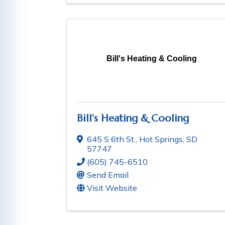
Bill's Heating & Cooling
Bill's Heating & Cooling
645 S 6th St.
,
Hot Springs
,
SD
57747
(605) 745-6510
Send Email
Visit Website