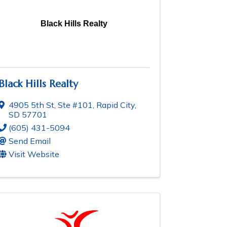
Black Hills Realty
Black Hills Realty
4905 5th St, Ste #101
,
Rapid City
,
SD
57701
(605) 431-5094
Send Email
Visit Website