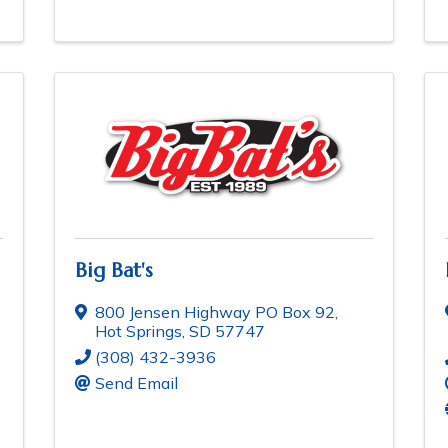
Big Bat's
800 Jensen Highway PO Box 92
,
Hot Springs
,
SD
57747
(308) 432-3936
Send Email