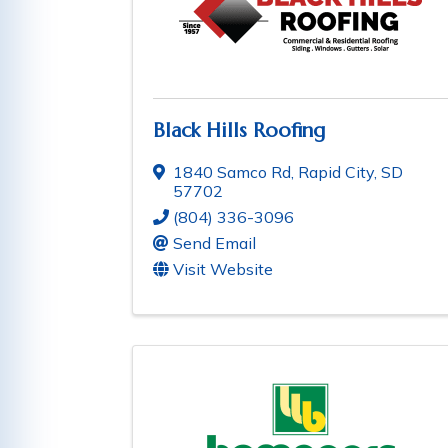
Black Hills Roofing
1840 Samco Rd
,
Rapid City
,
SD
57702
(804) 336-3096
Send Email
Visit Website