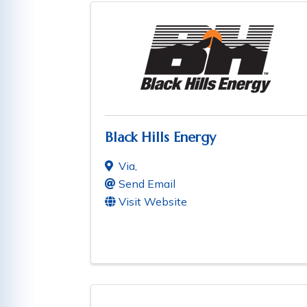
Black Hills Energy
Via
,
Send Email
Visit Website