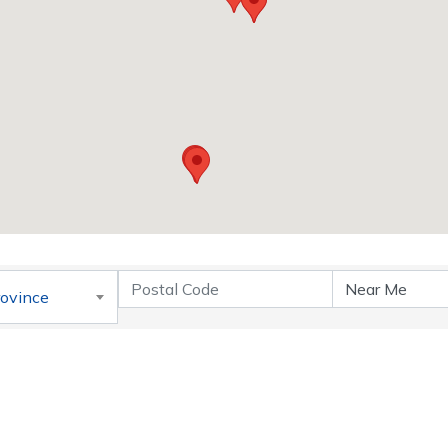
rovince