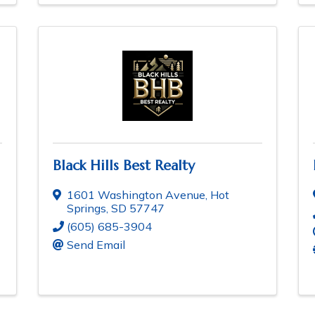
Black Hills Best Realty
1601 Washington Avenue
,
Hot
Springs
,
SD
57747
(605) 685-3904
Send Email