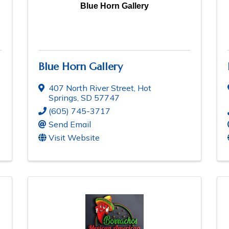
Blue Horn Gallery
Blue Horn Gallery
407 North River Street
,
Hot
Springs
,
SD
57747
(605) 745-3717
Send Email
Visit Website