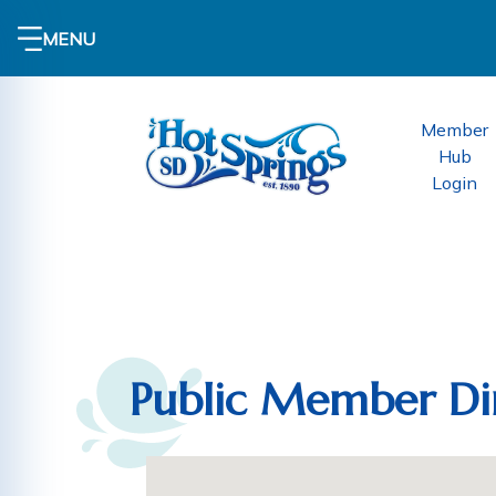
MENU
Member
Hub
Login
Public Member Di