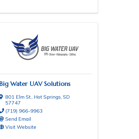
Big Water UAV Solutions
801 Elm St.
,
Hot Springs
,
SD
57747
(719) 966-9963
Send Email
Visit Website