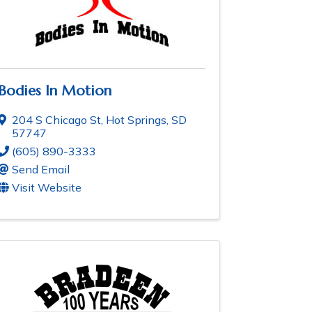
Bodies In Motion
204 S Chicago St
,
Hot Springs
,
SD
57747
(605) 890-3333
Send Email
Visit Website