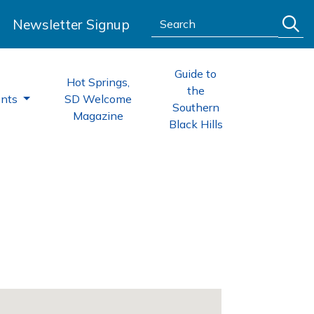
Search:
Newsletter Signup
Guide to
Hot Springs,
the
ents
SD Welcome
Southern
Magazine
Black Hills