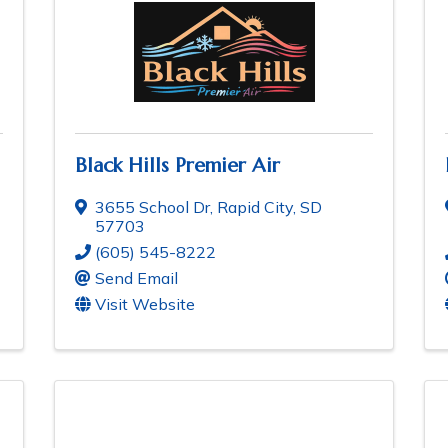
Black Hills Premier Air
3655 School Dr
,
Rapid City
,
SD
57703
(605) 545-8222
Send Email
Visit Website