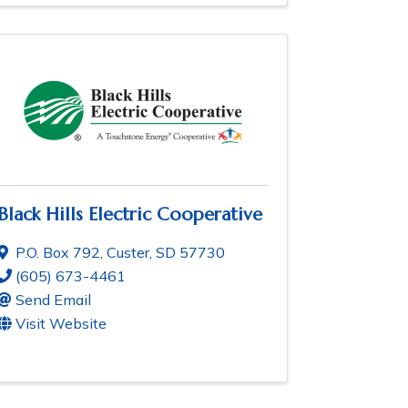
Black Hills Electric Cooperative
P.O. Box 792
,
Custer
,
SD
57730
(605) 673-4461
Send Email
Visit Website