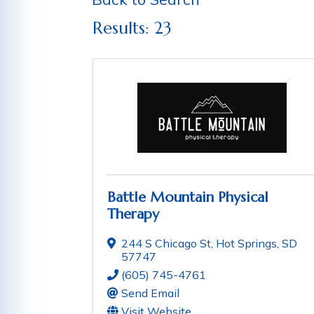
Results: 23
Battle Mountain Physical
Therapy
244 S Chicago St
,
Hot Springs
,
SD
57747
(605) 745-4761
Send Email
Visit Website