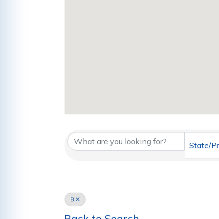
State/P
B
Back to Search