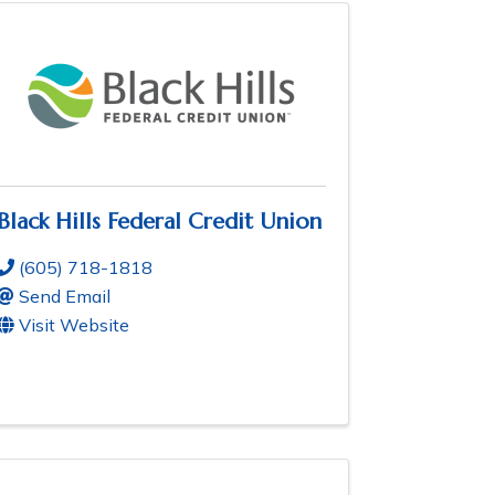
Black Hills Federal Credit Union
(605) 718-1818
Send Email
Visit Website