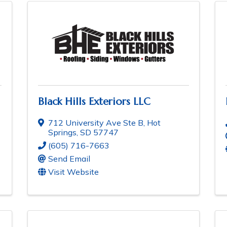
Black Hills Exteriors LLC
712 University Ave Ste B
,
Hot
Springs
,
SD
57747
(605) 716-7663
Send Email
Visit Website