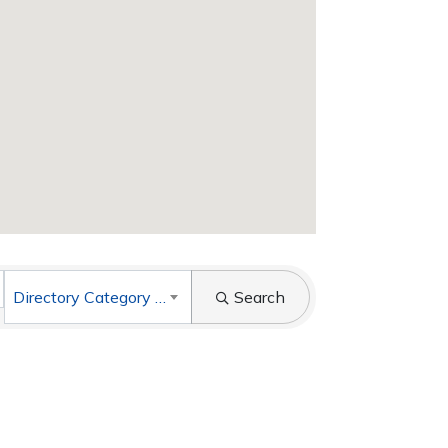
Directory Category List
Search