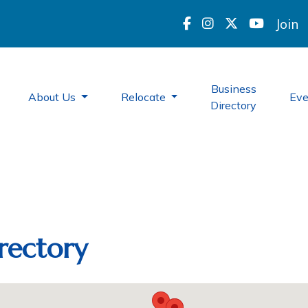
Join
Business
About Us
Relocate
Ev
Directory
rectory