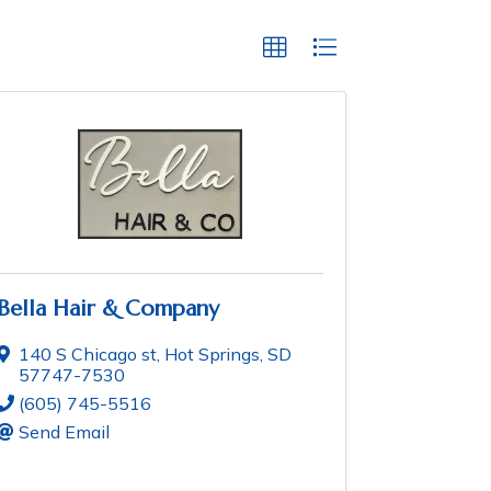
Bella Hair & Company
140 S Chicago st
,
Hot Springs
,
SD
57747-7530
(605) 745-5516
Send Email