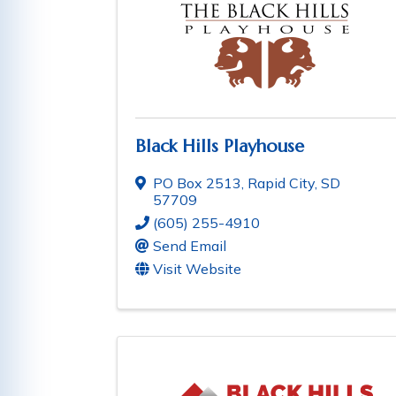
Black Hills Playhouse
PO Box 2513
,
Rapid City
,
SD
57709
(605) 255-4910
Send Email
Visit Website