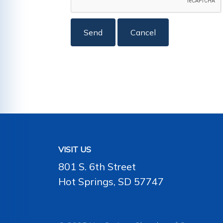
VISIT US
801 S. 6th Street
Hot Springs, SD 57747