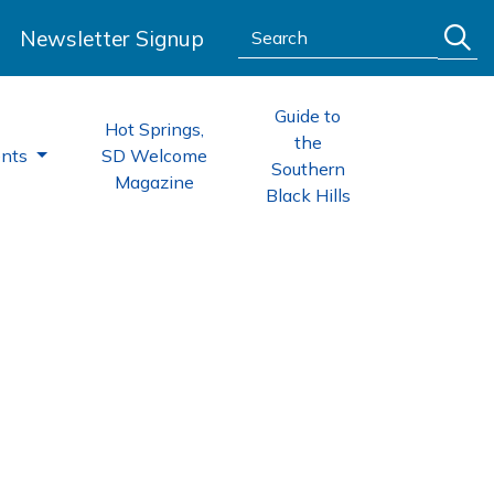
Search:
Newsletter Signup
Guide to
Hot Springs,
the
ents
SD Welcome
Southern
Magazine
Black Hills