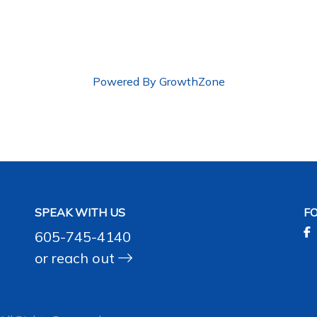
Powered By
GrowthZone
SPEAK WITH US
F
605-745-4140
or
reach out