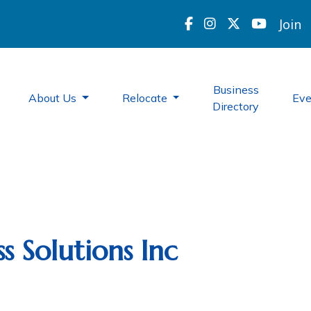
Join
Business
About Us
Relocate
Ev
Directory
s Solutions Inc