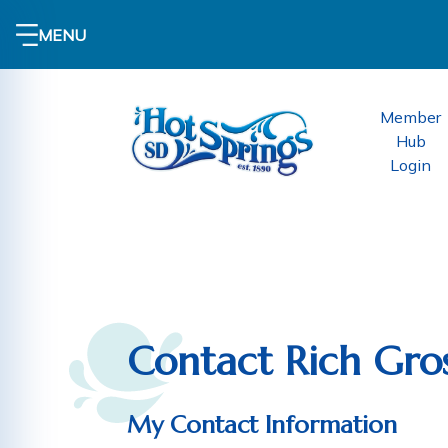
MENU
Member
Hub
Login
Contact Rich Gros
My Contact Information