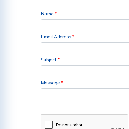
Name
*
Email Address
*
Subject
*
Message
*