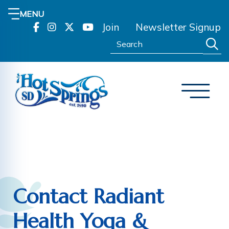
MENU
Join
Newsletter Signup
Search:
Contact Radiant
Health Yoga &