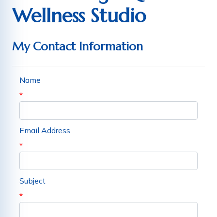
Wellness Studio
My Contact Information
Name
*
Email Address
*
Subject
*