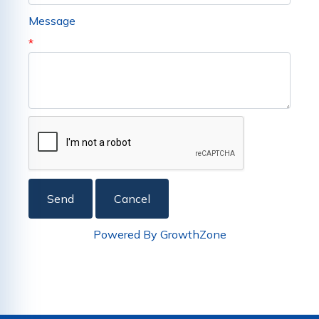
Message
*
Powered By
GrowthZone