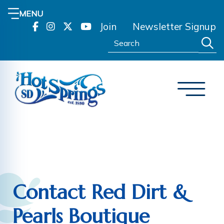
MENU
Join
Newsletter Signup
Search:
Contact Red Dirt &
Pearls Boutique