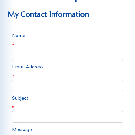
My Contact Information
Name
*
Email Address
*
Subject
*
Message