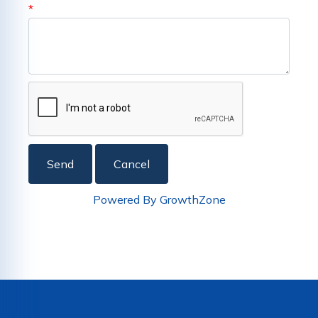
*
Powered By
GrowthZone