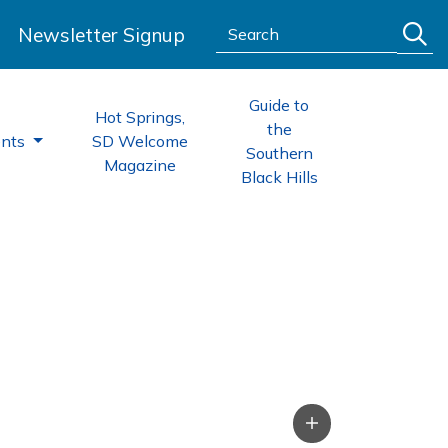
Search:
Newsletter Signup
Guide to
Hot Springs,
the
ents
SD Welcome
Southern
Magazine
Black Hills