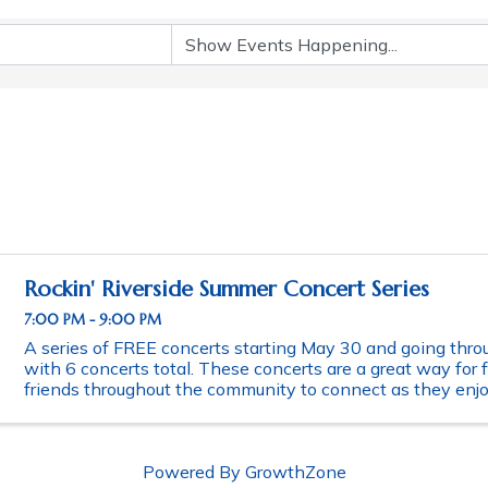
Rockin' Riverside Summer Concert Series
7:00 PM - 9:00 PM
A series of FREE concerts starting May 30 and going thro
with 6 concerts total. These concerts are a great way for 
friends throughout the community to connect as they enjoy
evening of music. Schedule of ...
Powered By
GrowthZone