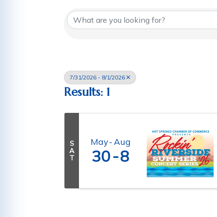
7/31/2026 - 8/1/2026
Results: 1
May
Aug
S
A
30
8
T