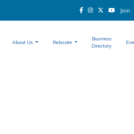
Join
Business
About Us
Relocate
Ev
Directory