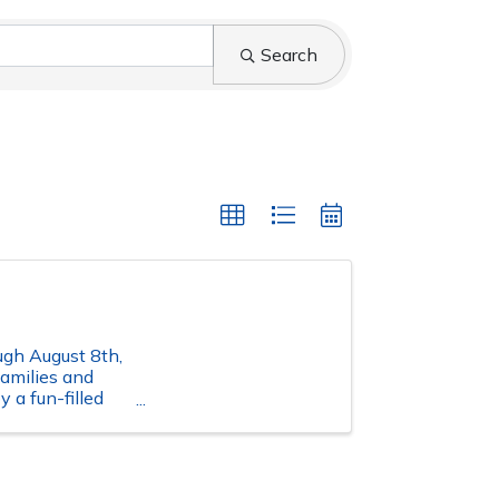
Search
ugh August 8th,
families and
 a fun-filled