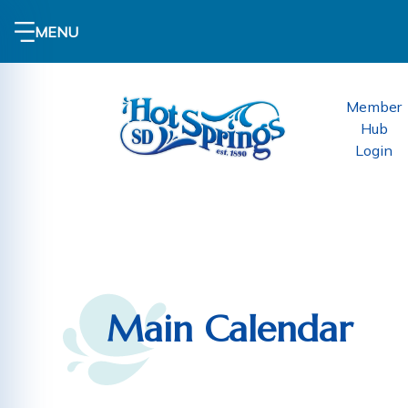
MENU
Member
Hub
Login
Main Calendar