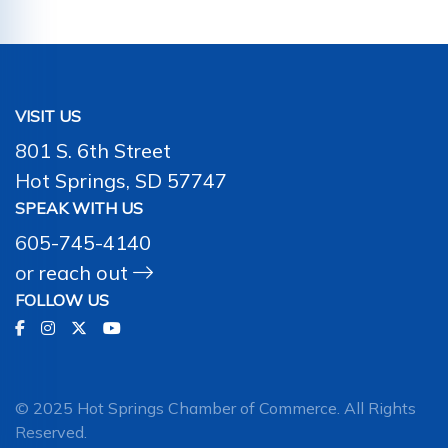
VISIT US
801 S. 6th Street
Hot Springs, SD 57747
SPEAK WITH US
605-745-4140
or
reach out
FOLLOW US
© 2025 Hot Springs Chamber of Commerce. All Rights
Reserved.