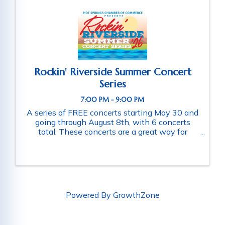
Rockin' Riverside Summer Concert
Series
7:00 PM - 9:00 PM
A series of FREE concerts starting May 30 and
going through August 8th, with 6 concerts
total. These concerts are a great way for
families and friends throughout the community
to connect as they enjoy a fun-filled evening
of music. Schedule of ...
Powered By
GrowthZone