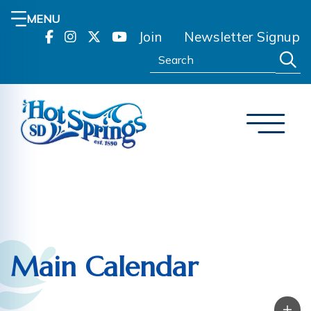
MENU
Join
Newsletter Signup
Search:
Main Calendar