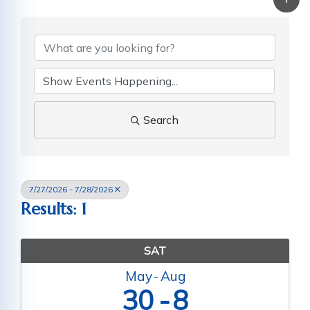
Search
7/27/2026 - 7/28/2026
Results: 1
SAT
May
Aug
30
8