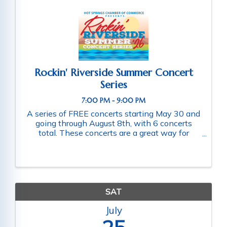
Rockin' Riverside Summer Concert
Series
7:00 PM - 9:00 PM
A series of FREE concerts starting May 30 and
going through August 8th, with 6 concerts
total. These concerts are a great way for
families and friends throughout the community
to connect as they enjoy a fun-filled evening
of music. Schedule of ...
SAT
July