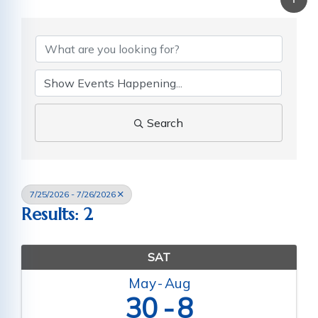
Search
7/25/2026 - 7/26/2026
Results: 2
SAT
May
Aug
30
8