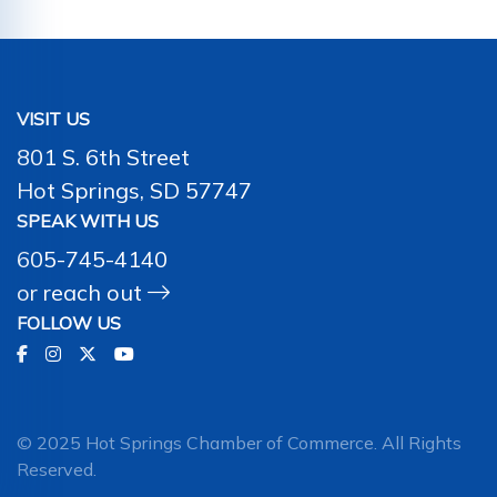
VISIT US
801 S. 6th Street
Hot Springs, SD 57747
SPEAK WITH US
605-745-4140
or
reach out
FOLLOW US
© 2025 Hot Springs Chamber of Commerce. All Rights
Reserved.