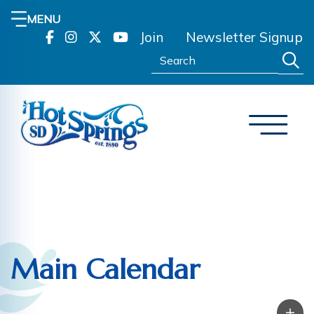
MENU
Join
Newsletter Signup
Search:
Main Calendar