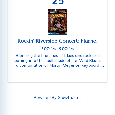
25
Rockin' Riverside Concert: Flannel
7:00 PM - 9:00 PM
Blending the fine lines of blues and rock and
leaning into the soulful side of life, Wild Blue is
a combination of Martin Meyer on keyboard
and vocal, Jarrett Weimer on guitar and vocal,
Chaz “Skip” Hay on drums, and Louis Umbarger
on bass and vocal. ...
Powered By
GrowthZone