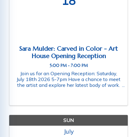
18
Sara Mulder: Carved in Color - Art
House Opening Reception
5:00 PM - 7:00 PM
Join us for an Opening Reception: Saturday,
July 18th 2026 5-7pm Have a chance to meet
the artist and explore her latest body of work.
Light faire will be served and the bar is always
serving. Art House is pleased to present
Carved in Color, a solo ...
SUN
July