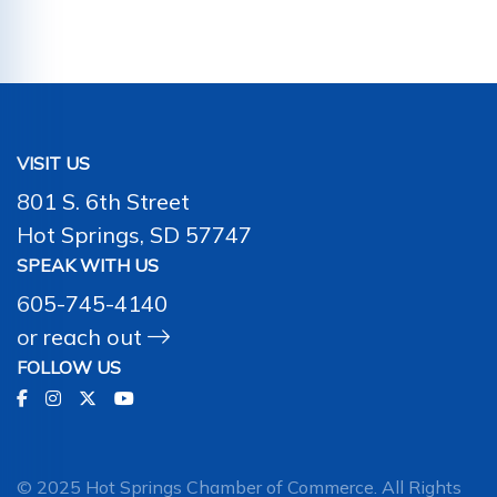
VISIT US
801 S. 6th Street
Hot Springs, SD 57747
SPEAK WITH US
605-745-4140
or
reach out
FOLLOW US
© 2025 Hot Springs Chamber of Commerce. All Rights