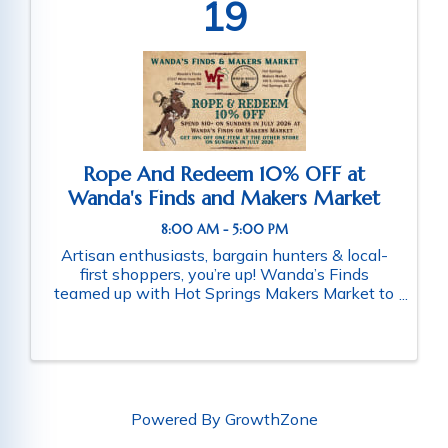
19
Rope And Redeem 10% OFF at
Wanda's Finds and Makers Market
8:00 AM - 5:00 PM
Artisan enthusiasts, bargain hunters & local-
first shoppers, you’re up! Wanda’s Finds
teamed up with Hot Springs Makers Market to
make your Sundays better! Rope in 10% OFF
the month of July 2026 when you shop at
Wanda’s Finds or Hot Springs Makers ...
Powered By
GrowthZone