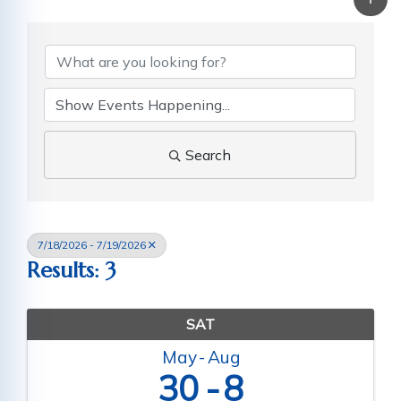
Search
7/18/2026 - 7/19/2026
Results: 3
SAT
May
Aug
30
8