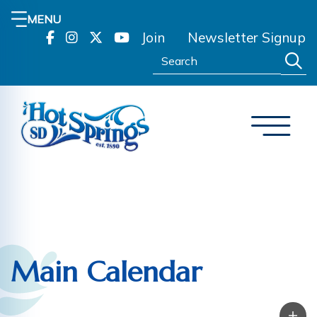
MENU
Join
Newsletter Signup
Search:
Main Calendar