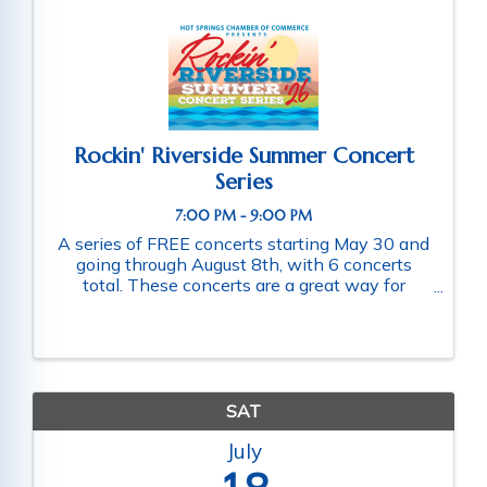
Rockin' Riverside Summer Concert
Series
7:00 PM - 9:00 PM
A series of FREE concerts starting May 30 and
going through August 8th, with 6 concerts
total. These concerts are a great way for
families and friends throughout the community
to connect as they enjoy a fun-filled evening
of music. Schedule of ...
SAT
July