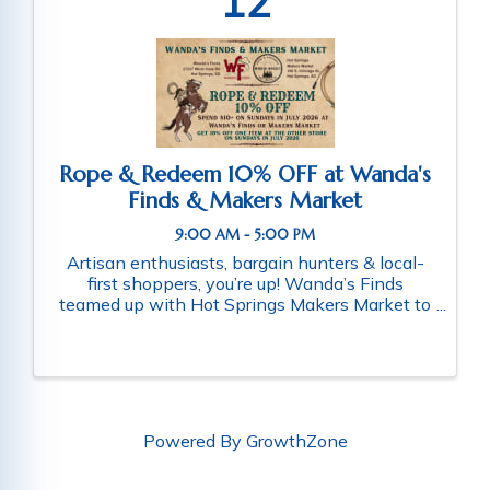
12
Rope & Redeem 10% OFF at Wanda's
Finds & Makers Market
9:00 AM - 5:00 PM
Artisan enthusiasts, bargain hunters & local-
first shoppers, you’re up! Wanda’s Finds
teamed up with Hot Springs Makers Market to
make your Sundays better! Rope in 10% OFF
the month of July 2026 when you shop at
Wanda’s Finds or Hot Springs Makers ...
Powered By
GrowthZone