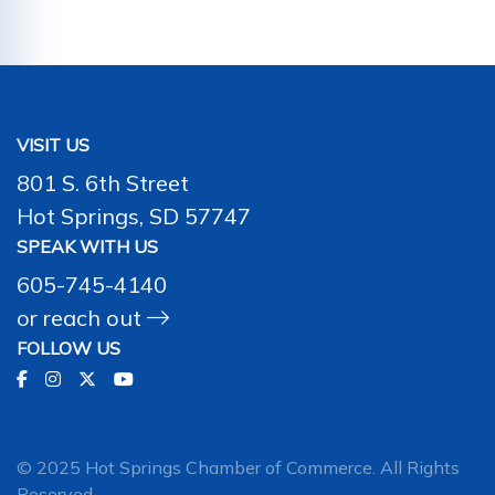
VISIT US
801 S. 6th Street
Hot Springs, SD 57747
SPEAK WITH US
605-745-4140
or
reach out
FOLLOW US
© 2025 Hot Springs Chamber of Commerce. All Rights
Reserved.