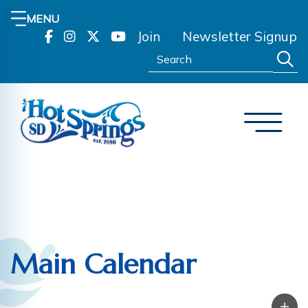
MENU
Join
Newsletter Signup
Search:
Main Calendar