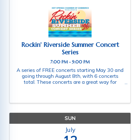
Rockin' Riverside Summer Concert
Series
7:00 PM - 9:00 PM
A series of FREE concerts starting May 30 and
going through August 8th, with 6 concerts
total. These concerts are a great way for
families and friends throughout the community
to connect as they enjoy a fun-filled evening
of music. Schedule of ...
SUN
July