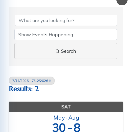
Search
7/11/2026 - 7/12/2026
Results: 2
SAT
May
Aug
30
8