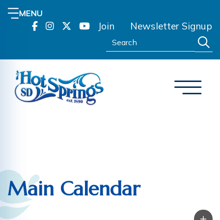
MENU
Join
Newsletter Signup
Search:
Main Calendar