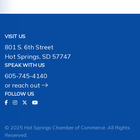
VISIT US
801 S. 6th Street
Hot Springs, SD 57747
SPEAK WITH US
605-745-4140
or
reach out
FOLLOW US
© 2025 Hot Springs Chamber of Commerce. All Rights
Reserved.