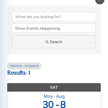
Search
7/6/2026 - 7/7/2026
Results: 1
SAT
May
Aug
30
8