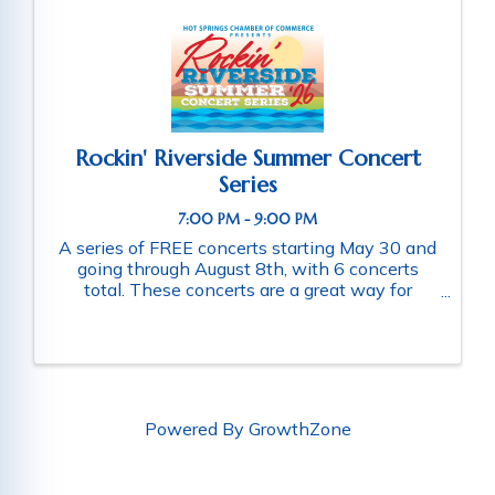
Rockin' Riverside Summer Concert
Series
7:00 PM - 9:00 PM
A series of FREE concerts starting May 30 and
going through August 8th, with 6 concerts
total. These concerts are a great way for
families and friends throughout the community
to connect as they enjoy a fun-filled evening
of music. Schedule of ...
Powered By
GrowthZone