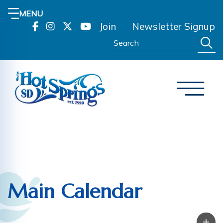
MENU
Join
Newsletter Signup
Search:
Main Calendar