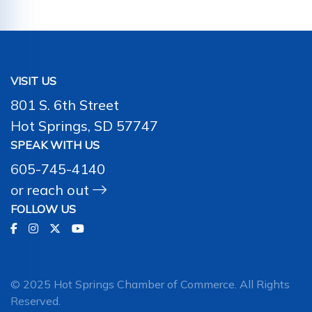
VISIT US
801 S. 6th Street
Hot Springs, SD 57747
SPEAK WITH US
605-745-4140
or
reach out
FOLLOW US
© 2025 Hot Springs Chamber of Commerce. All Rights
Reserved.