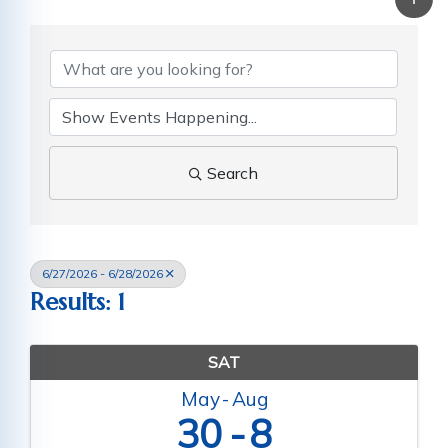
Search
6/27/2026 - 6/28/2026
Results: 1
SAT
May
Aug
30
8