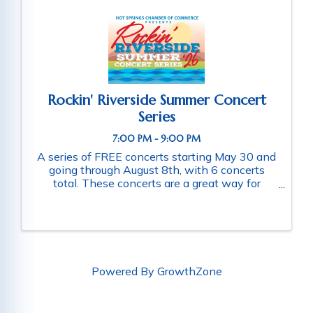
Rockin' Riverside Summer Concert
Series
7:00 PM - 9:00 PM
A series of FREE concerts starting May 30 and
going through August 8th, with 6 concerts
total. These concerts are a great way for
families and friends throughout the community
to connect as they enjoy a fun-filled evening
of music. Schedule of ...
Powered By
GrowthZone