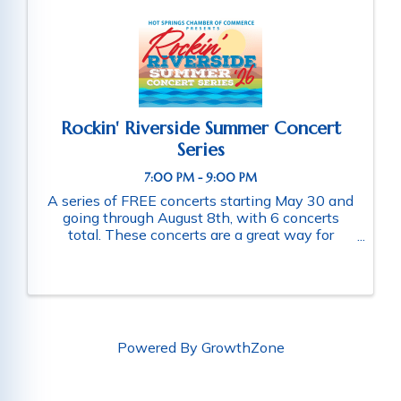
Rockin' Riverside Summer Concert
Series
7:00 PM - 9:00 PM
A series of FREE concerts starting May 30 and
going through August 8th, with 6 concerts
total. These concerts are a great way for
families and friends throughout the community
to connect as they enjoy a fun-filled evening
of music. Schedule of ...
Powered By
GrowthZone