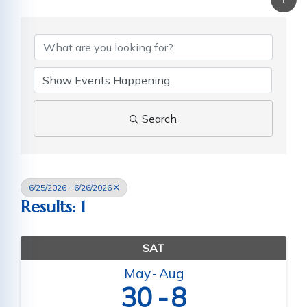
Search
6/25/2026 - 6/26/2026
Results: 1
SAT
May
Aug
30
8