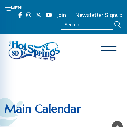
MENU
Join
Newsletter Signup
Search:
Main Calendar