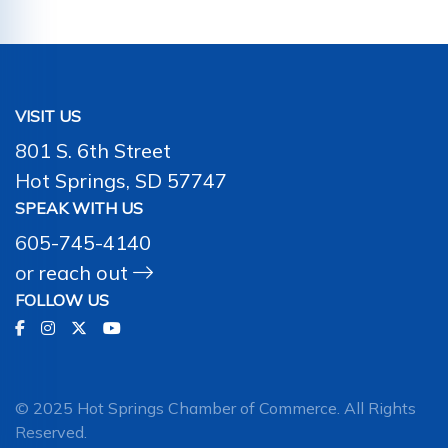
VISIT US
801 S. 6th Street
Hot Springs, SD 57747
SPEAK WITH US
605-745-4140
or
reach out
FOLLOW US
© 2025 Hot Springs Chamber of Commerce. All Rights
Reserved.