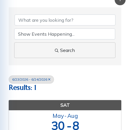
Search
6/23/2026 - 6/24/2026
Results: 1
SAT
May
Aug
30
8