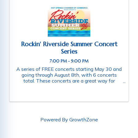
Rockin' Riverside Summer Concert
Series
7:00 PM - 9:00 PM
A series of FREE concerts starting May 30 and
going through August 8th, with 6 concerts
total. These concerts are a great way for
families and friends throughout the community
to connect as they enjoy a fun-filled evening
of music. Schedule of ...
Powered By
GrowthZone