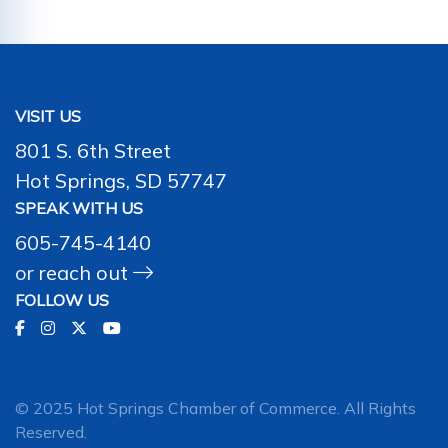
VISIT US
801 S. 6th Street
Hot Springs, SD 57747
SPEAK WITH US
605-745-4140
or
reach out
FOLLOW US
© 2025 Hot Springs Chamber of Commerce. All Rights
Reserved.