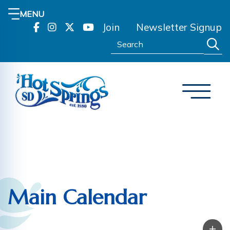
MENU
Join
Newsletter Signup
Search:
Main Calendar