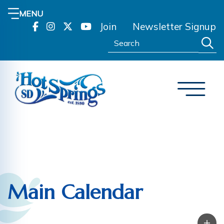
MENU
Join
Newsletter Signup
Search:
Main Calendar