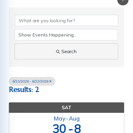
Search
6/21/2026 - 6/22/2026
Results: 2
SAT
May
Aug
30
8