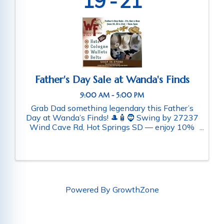
19
21
Father's Day Sale at Wanda's Finds
9:00 AM - 5:00 PM
Grab Dad something legendary this Father’s
Day at Wanda’s Finds! 🎩🧴🧔 Swing by 27237
Wind Cave Rd, Hot Springs SD — enjoy 10%
off western hats, wallets, belts, and cologne.
While you’re here, check out our man cave
collectibles for the perfect ...
Powered By
GrowthZone