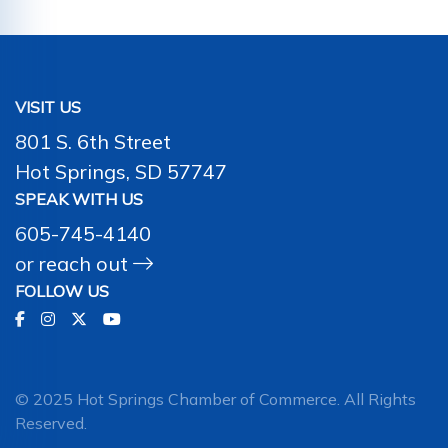
VISIT US
801 S. 6th Street
Hot Springs, SD 57747
SPEAK WITH US
605-745-4140
or
reach out
FOLLOW US
© 2025 Hot Springs Chamber of Commerce. All Rights
Reserved.