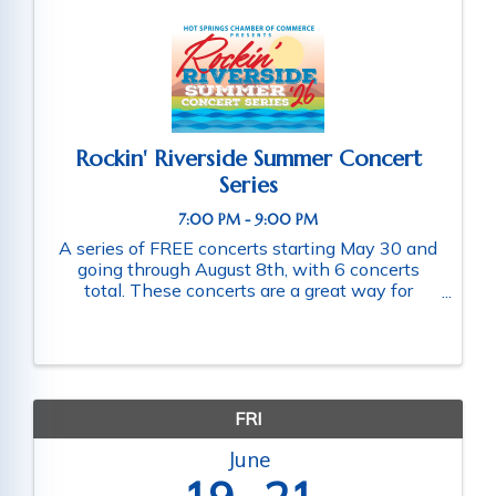
Rockin' Riverside Summer Concert
Series
7:00 PM - 9:00 PM
A series of FREE concerts starting May 30 and
going through August 8th, with 6 concerts
total. These concerts are a great way for
families and friends throughout the community
to connect as they enjoy a fun-filled evening
of music. Schedule of ...
FRI
June