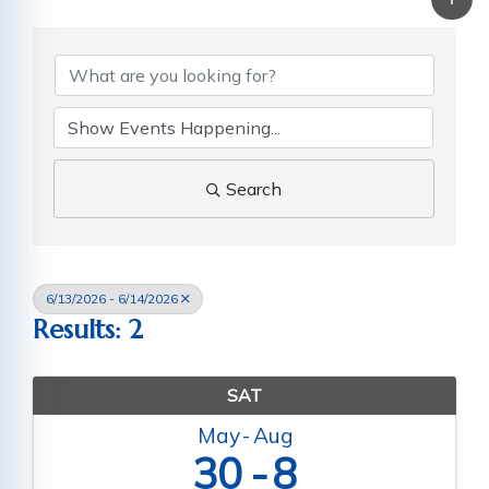
Search
6/13/2026 - 6/14/2026
Results: 2
SAT
May
Aug
30
8