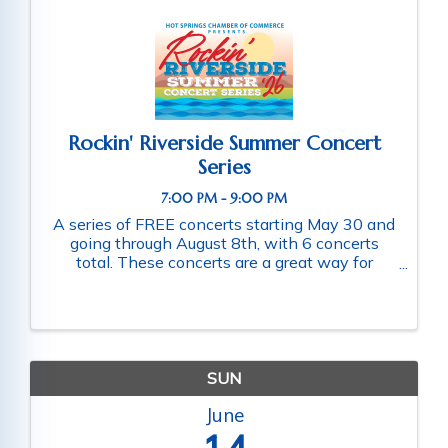
Rockin' Riverside Summer Concert
Series
7:00 PM - 9:00 PM
A series of FREE concerts starting May 30 and
going through August 8th, with 6 concerts
total. These concerts are a great way for
families and friends throughout the community
to connect as they enjoy a fun-filled evening
of music. Schedule of ...
SUN
June