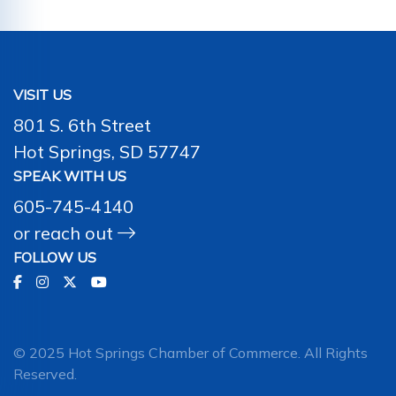
VISIT US
801 S. 6th Street
Hot Springs, SD 57747
SPEAK WITH US
605-745-4140
or
reach out
FOLLOW US
© 2025 Hot Springs Chamber of Commerce. All Rights
Reserved.