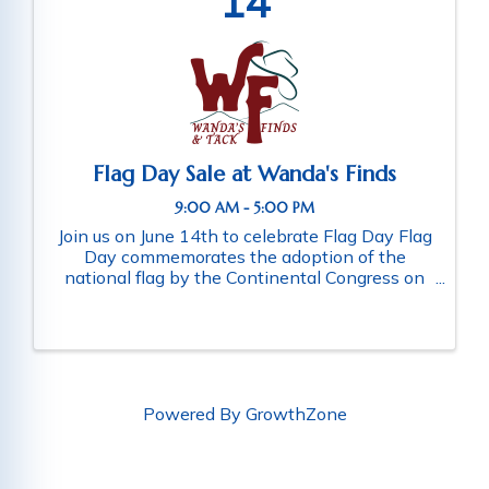
14
Flag Day Sale at Wanda's Finds
9:00 AM - 5:00 PM
Join us on June 14th to celebrate Flag Day Flag
Day commemorates the adoption of the
national flag by the Continental Congress on
June 14,1777 What we’re doing in-store June
14th: 20% Off Montana Silversmith Jewelry &
10% Off Turquoise Jewelry 10-20% ...
Powered By
GrowthZone