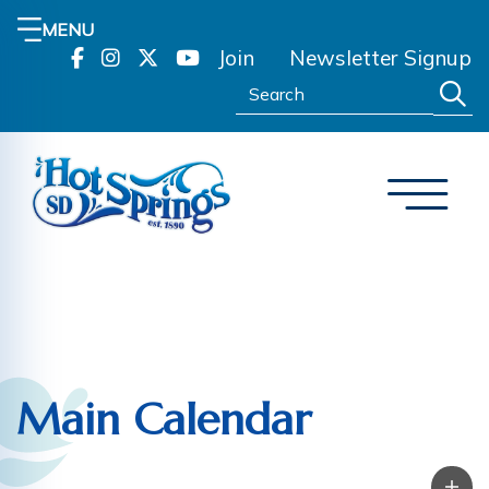
MENU
Join
Newsletter Signup
Search:
Main Calendar