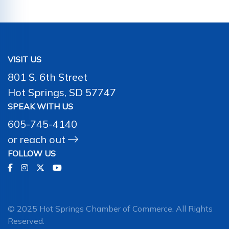
VISIT US
801 S. 6th Street
Hot Springs, SD 57747
SPEAK WITH US
605-745-4140
or
reach out
FOLLOW US
© 2025 Hot Springs Chamber of Commerce. All Rights
Reserved.