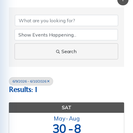
Search
6/9/2026 - 6/10/2026
Results: 1
SAT
May
Aug
30
8