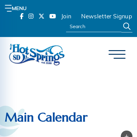
MENU
Join
Newsletter Signup
Search:
Main Calendar