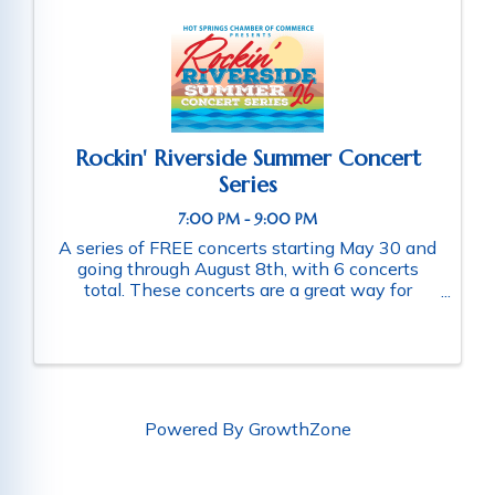
Rockin' Riverside Summer Concert
Series
7:00 PM - 9:00 PM
A series of FREE concerts starting May 30 and
going through August 8th, with 6 concerts
total. These concerts are a great way for
families and friends throughout the community
to connect as they enjoy a fun-filled evening
of music. Schedule of ...
Powered By
GrowthZone