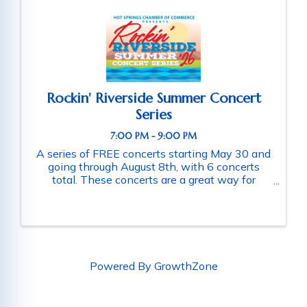
Rockin' Riverside Summer Concert
Series
7:00 PM - 9:00 PM
A series of FREE concerts starting May 30 and
going through August 8th, with 6 concerts
total. These concerts are a great way for
families and friends throughout the community
to connect as they enjoy a fun-filled evening
of music. Schedule of ...
Powered By
GrowthZone