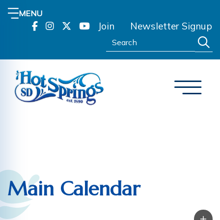
MENU
Join
Newsletter Signup
Search:
Main Calendar