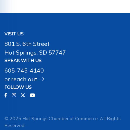
VISIT US
801 S. 6th Street
Hot Springs, SD 57747
SPEAK WITH US
605-745-4140
or
reach out
FOLLOW US
© 2025 Hot Springs Chamber of Commerce. All Rights
Reserved.