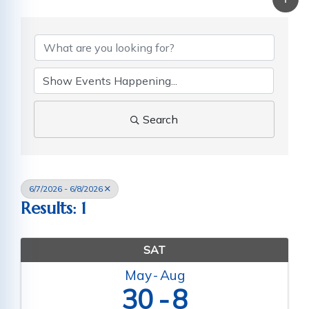
Search
6/7/2026 - 6/8/2026
Results: 1
SAT
May
Aug
30
8