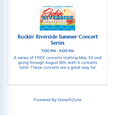
Rockin' Riverside Summer Concert
Series
7:00 PM - 9:00 PM
A series of FREE concerts starting May 30 and
going through August 8th, with 6 concerts
total. These concerts are a great way for
families and friends throughout the community
to connect as they enjoy a fun-filled evening
of music. Schedule of ...
Powered By
GrowthZone