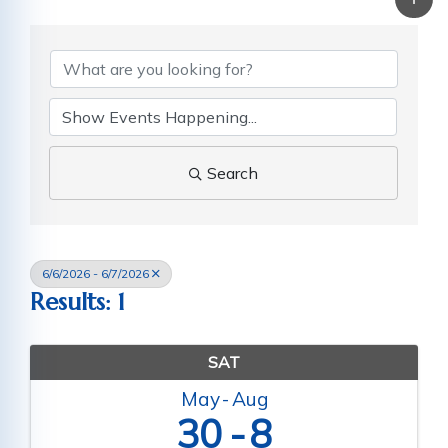
Search
6/6/2026 - 6/7/2026
Results: 1
SAT
May
Aug
30
8