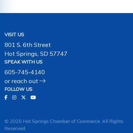
VISIT US
801 S. 6th Street
Hot Springs, SD 57747
SPEAK WITH US
605-745-4140
or
reach out
FOLLOW US
© 2025 Hot Springs Chamber of Commerce. All Rights
Reserved.