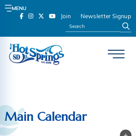
MENU
Join
Newsletter Signup
Search:
Main Calendar